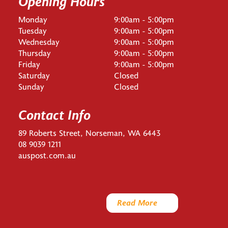
Opening Hours
Monday
9:00am - 5:00pm
Tuesday
9:00am - 5:00pm
Wednesday
9:00am - 5:00pm
Thursday
9:00am - 5:00pm
Friday
9:00am - 5:00pm
Saturday
Closed
Sunday
Closed
Contact Info
89 Roberts Street, Norseman, WA 6443
08 9039 1211
auspost.com.au
Read More