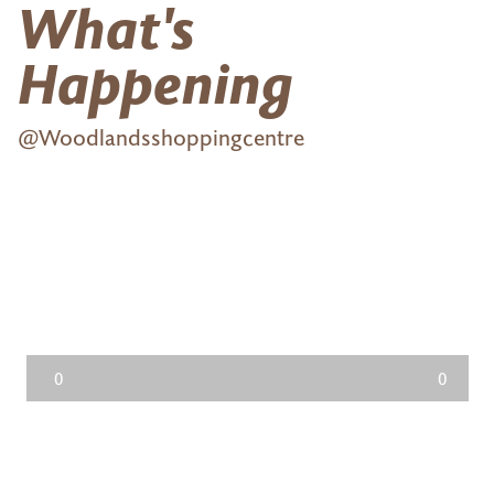
What's
Happening
@Woodlandsshoppingcentre
0
0