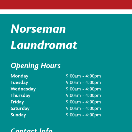
Norseman
Laundromat
Opening Hours
Monday
9:00am - 4:00pm
Tuesday
9:00am - 4:00pm
Wednesday
9:00am - 4:00pm
Thursday
9:00am - 4:00pm
Friday
9:00am - 4:00pm
Saturday
9:00am - 4:00pm
Sunday
9:00am - 4:00pm
Contact Info