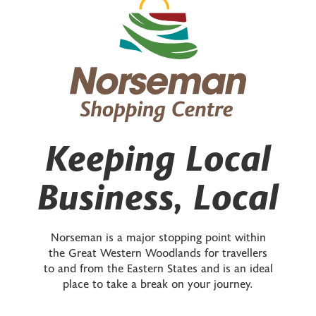
Keeping Local
Business, Local
Norseman is a major stopping point within
the Great Western Woodlands for travellers
to and from the Eastern States and is an ideal
place to take a break on your journey.