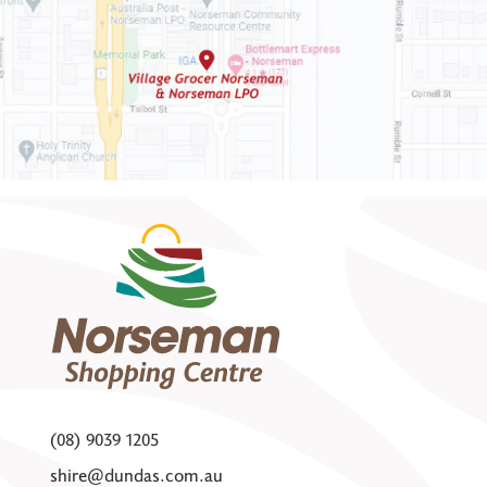
(08) 9039 1205
shire@dundas.com.au