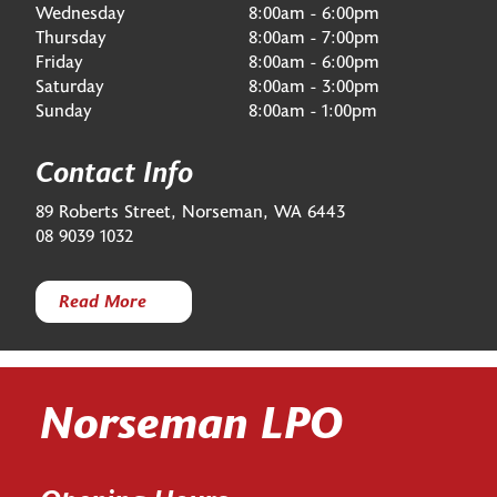
Wednesday
8:00am - 6:00pm
Thursday
8:00am - 7:00pm
Friday
8:00am - 6:00pm
Saturday
8:00am - 3:00pm
Sunday
8:00am - 1:00pm
Contact Info
89 Roberts Street, Norseman, WA 6443
08 9039 1032
Read More
Norseman LPO