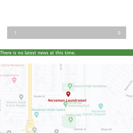
1
0
There is no latest news at this time.