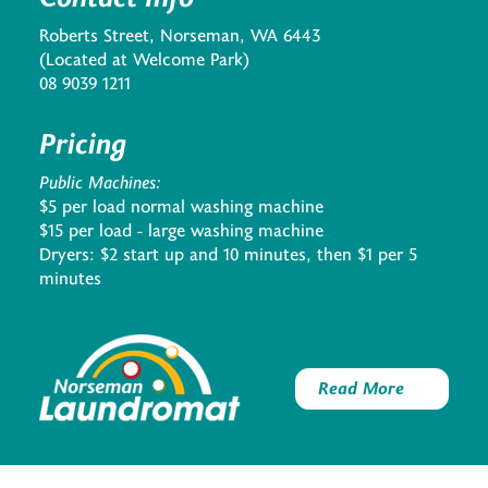
Roberts Street, Norseman, WA 6443
(Located at Welcome Park)
08 9039 1211
Pricing
Public Machines:
$5 per load normal washing machine
$15 per load - large washing machine
Dryers: $2 start up and 10 minutes, then $1 per 5
minutes
Read More