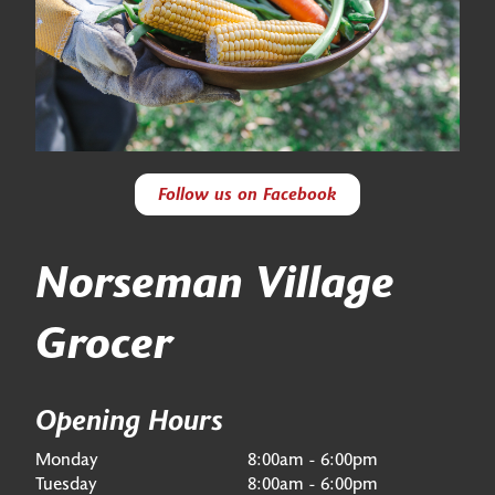
Follow us on Facebook
Norseman Village
Grocer
Opening Hours
Monday
8:00am - 6:00pm
Tuesday
8:00am - 6:00pm